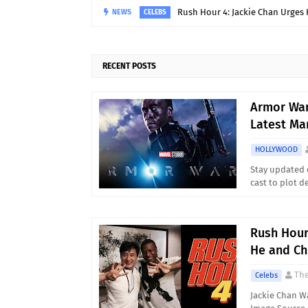
Rush Hour 4: Jackie Chan Urges 
NEWS
CELEBS
RECENT POSTS
Armor War
Latest Ma
HOLLYWOOD
Stay updated 
cast to plot 
Rush Hour
He and Ch
Th
Celebs
Jackie Chan W