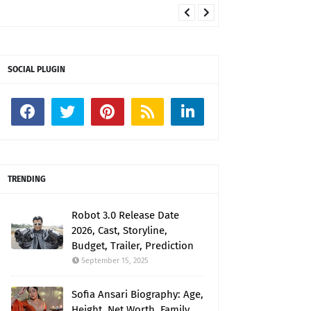
SOCIAL PLUGIN
TRENDING
Robot 3.0 Release Date
2026, Cast, Storyline,
Budget, Trailer, Prediction
September 15, 2025
Sofia Ansari Biography: Age,
Height, Net Worth, Family,