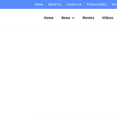
Home
About Us
Contact us
Privacy Policy
Ter
Home
News
Movies
Videos