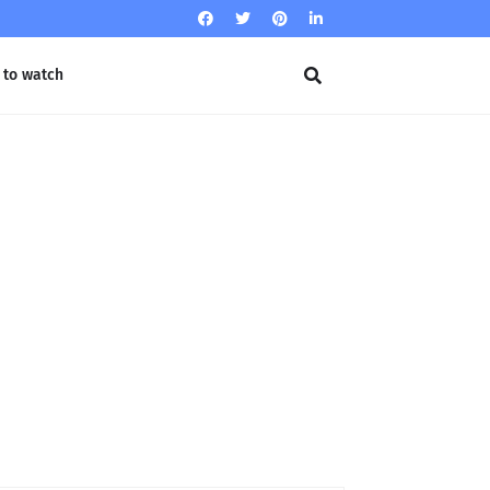
 to watch