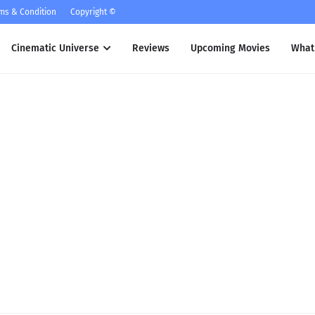
ms & Condition
Copyright ©
Cinematic Universe
Reviews
Upcoming Movies
What