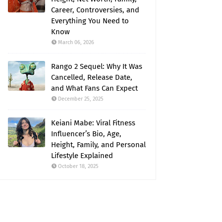
Career, Controversies, and
Everything You Need to
Know
March 06, 2026
Rango 2 Sequel: Why It Was
Cancelled, Release Date,
and What Fans Can Expect
December 25, 2025
Keiani Mabe: Viral Fitness
Influencer’s Bio, Age,
Height, Family, and Personal
Lifestyle Explained
October 18, 2025