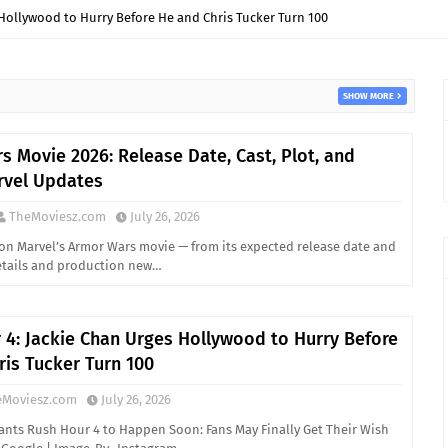
Hollywood to Hurry Before He and Chris Tucker Turn 100
SHOW MORE
s Movie 2026: Release Date, Cast, Plot, and
rvel Updates
TheMoviesz.com
July 26, 2026
on Marvel’s Armor Wars movie — from its expected release date and
details and production new…
 4: Jackie Chan Urges Hollywood to Hurry Before
ris Tucker Turn 100
eMoviesz.com
July 26, 2026
ants Rush Hour 4 to Happen Soon: Fans May Finally Get Their Wish