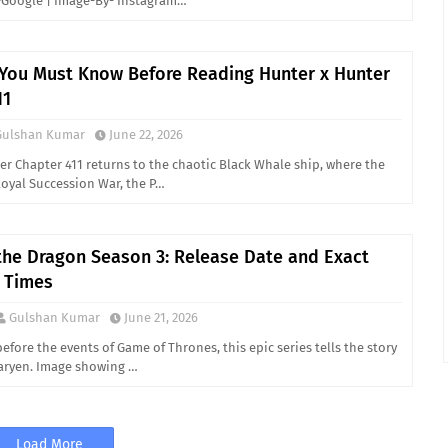
Google | Image-By- Instagram…
 You Must Know Before Reading Hunter x Hunter
11
Gulshan Kumar
June 22, 2026
er Chapter 411 returns to the chaotic Black Whale ship, where the
Royal Succession War, the P…
the Dragon Season 3: Release Date and Exact
 Times
Gulshan Kumar
June 21, 2026
before the events of Game of Thrones, this epic series tells the story
aryen. Image showing …
Load More