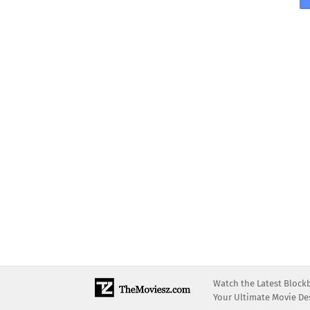
Watch the Latest Block
Your Ultimate Movie Des