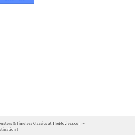
busters & Timeless Classics at TheMoviesz.com –
tination !