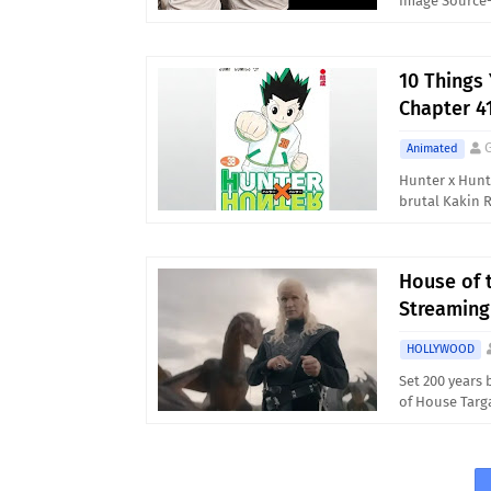
Image Source-
10 Things
Chapter 4
Animated
Hunter x Hunt
brutal Kakin 
House of 
Streaming
HOLLYWOOD
Set 200 years 
of House Targ