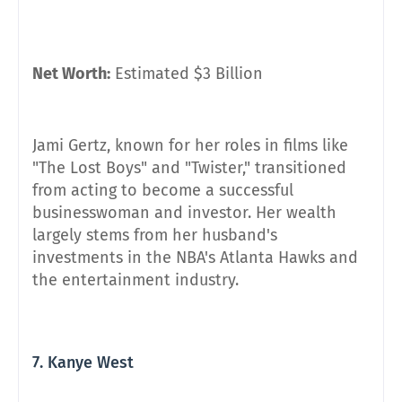
Net Worth:
Estimated $3 Billion
Jami Gertz, known for her roles in films like
"The Lost Boys" and "Twister," transitioned
from acting to become a successful
businesswoman and investor. Her wealth
largely stems from her husband's
investments in the NBA's Atlanta Hawks and
the entertainment industry.
7. Kanye West