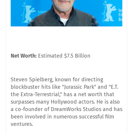
Net Worth:
Estimated $7.5 Billion
Steven Spielberg, known for directing
blockbuster hits like "Jurassic Park" and "E.T.
the Extra-Terrestrial," has a net worth that
surpasses many Hollywood actors. He is also
a co-founder of DreamWorks Studios and has
been involved in numerous successful film
ventures.