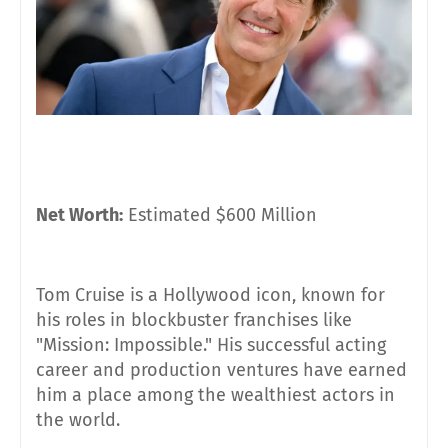
Net Worth:
Estimated $600 Million
Tom Cruise is a Hollywood icon, known for
his roles in blockbuster franchises like
"Mission: Impossible." His successful acting
career and production ventures have earned
him a place among the wealthiest actors in
the world.