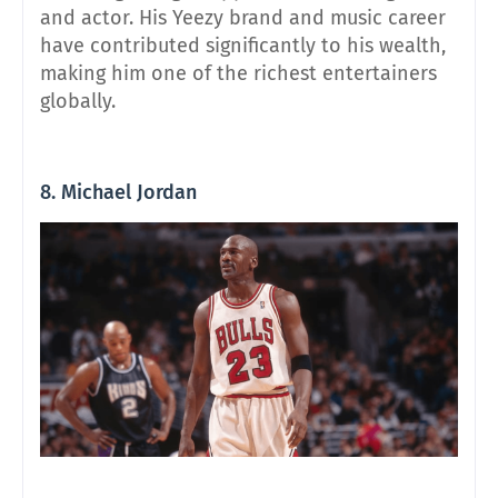
and actor. His Yeezy brand and music career
have contributed significantly to his wealth,
making him one of the richest entertainers
globally.
8. Michael Jordan