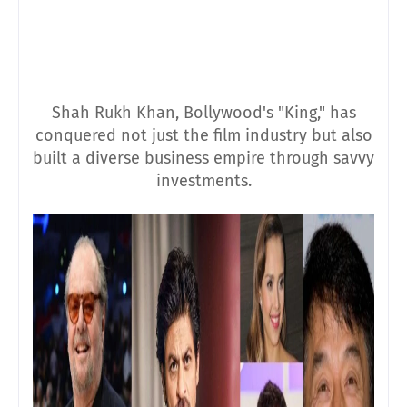
Shah Rukh Khan, Bollywood's "King," has
conquered not just the film industry but also
built a diverse business empire through savvy
investments.