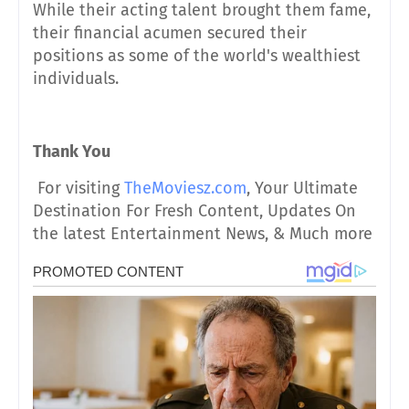
While their acting talent brought them fame,
their financial acumen secured their
positions as some of the world's wealthiest
individuals.
Thank You
For visiting
TheMoviesz.com
, Your Ultimate
Destination For Fresh Content, Updates On
the latest Entertainment News, & Much more