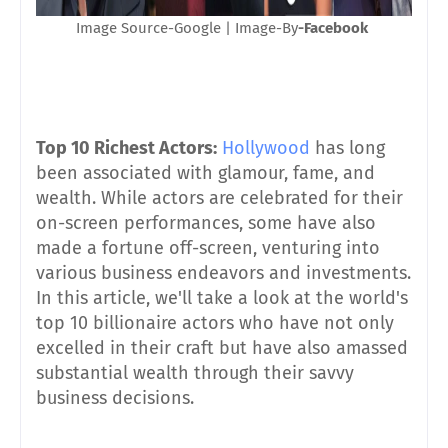
Image Source-Google | Image-By
-Facebook
Top 10 Richest Actors:
Hollywood
has long
been associated with glamour, fame, and
wealth. While actors are celebrated for their
on-screen performances, some have also
made a fortune off-screen, venturing into
various business endeavors and investments.
In this article, we'll take a look at the world's
top 10 billionaire actors who have not only
excelled in their craft but have also amassed
substantial wealth through their savvy
business decisions.