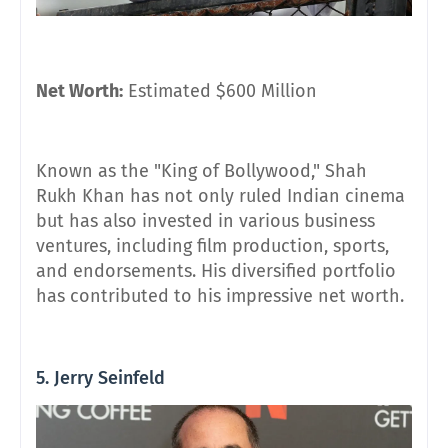
Net Worth:
Estimated $600 Million
Known as the "King of Bollywood," Shah
Rukh Khan has not only ruled Indian cinema
but has also invested in various business
ventures, including film production, sports,
and endorsements. His diversified portfolio
has contributed to his impressive net worth.
5. Jerry Seinfeld