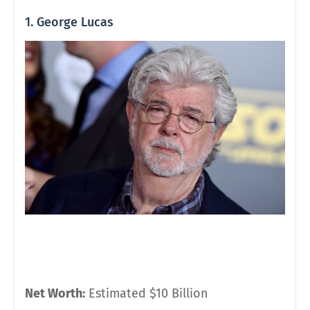
1. George Lucas
Net Worth:
Estimated $10 Billion