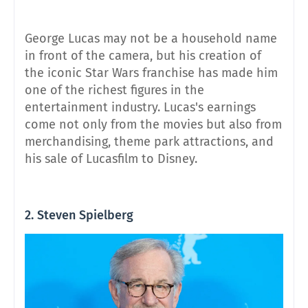
George Lucas may not be a household name
in front of the camera, but his creation of
the iconic Star Wars franchise has made him
one of the richest figures in the
entertainment industry. Lucas's earnings
come not only from the movies but also from
merchandising, theme park attractions, and
his sale of Lucasfilm to Disney.
2. Steven Spielberg