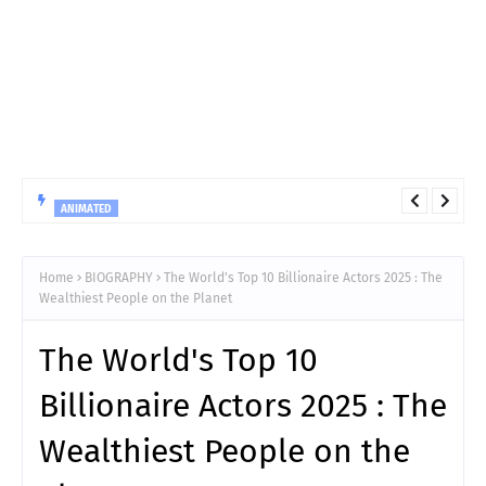
ANIMATED
10 Things You Must Know Before Reading Hunter x Hunter
Chapter 411
Home
BIOGRAPHY
The World's Top 10 Billionaire Actors 2025 : The
Wealthiest People on the Planet
The World's Top 10
Billionaire Actors 2025 : The
Wealthiest People on the