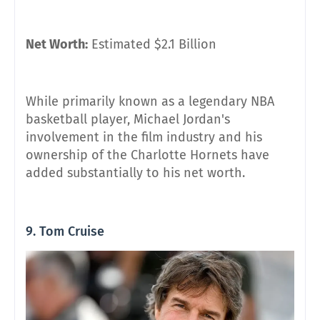
Net Worth:
Estimated $2.1 Billion
While primarily known as a legendary NBA
basketball player, Michael Jordan's
involvement in the film industry and his
ownership of the Charlotte Hornets have
added substantially to his net worth.
9. Tom Cruise