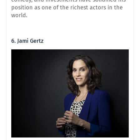
position as one of the richest actors in the
world.
6. Jami Gertz