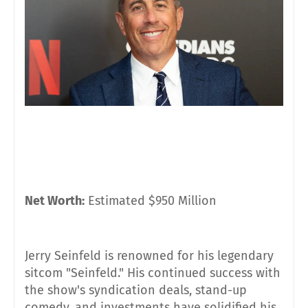
Net Worth:
Estimated $950 Million
Jerry Seinfeld is renowned for his legendary
sitcom "Seinfeld." His continued success with
the show's syndication deals, stand-up
comedy, and investments have solidified his