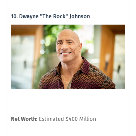
10. Dwayne "The Rock" Johnson
Net Worth:
Estimated $400 Million