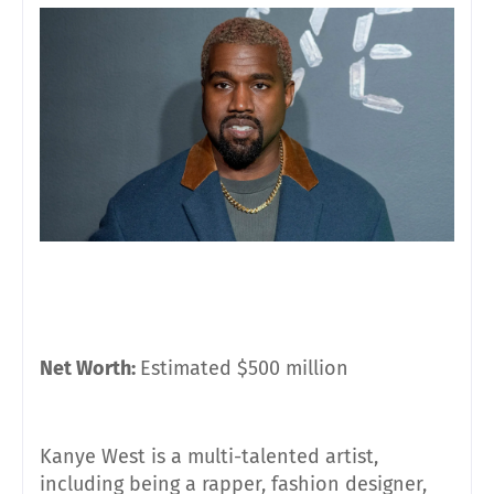
Net Worth:
Estimated $500 million
Kanye West is a multi-talented artist,
including being a rapper, fashion designer,