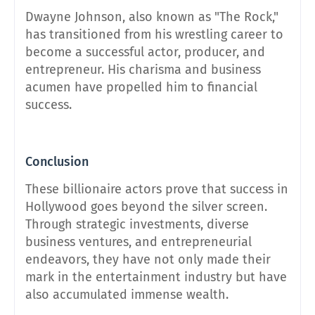
Dwayne Johnson, also known as "The Rock,"
has transitioned from his wrestling career to
become a successful actor, producer, and
entrepreneur. His charisma and business
acumen have propelled him to financial
success.
Conclusion
These billionaire actors prove that success in
Hollywood goes beyond the silver screen.
Through strategic investments, diverse
business ventures, and entrepreneurial
endeavors, they have not only made their
mark in the entertainment industry but have
also accumulated immense wealth.