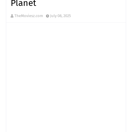
Planet
TheMoviesz.com
July 08, 2025