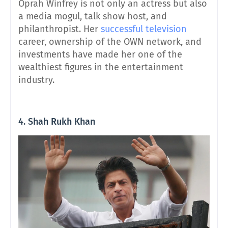
Oprah Winfrey is not only an actress but also
a media mogul, talk show host, and
philanthropist. Her
successful television
career, ownership of the OWN network, and
investments have made her one of the
wealthiest figures in the entertainment
industry.
4. Shah Rukh Khan