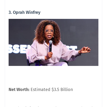
3. Oprah Winfrey
Net Worth:
Estimated $3.5 Billion