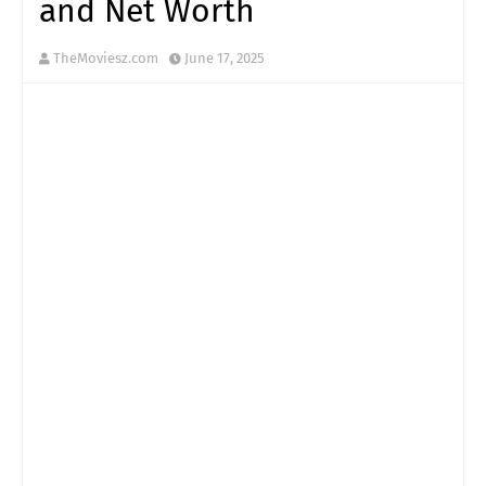
and Net Worth
TheMoviesz.com
June 17, 2025