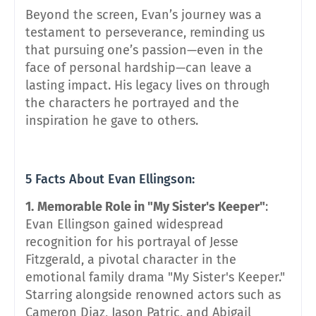
Beyond the screen, Evan’s journey was a
testament to perseverance, reminding us
that pursuing one’s passion—even in the
face of personal hardship—can leave a
lasting impact. His legacy lives on through
the characters he portrayed and the
inspiration he gave to others.
5 Facts About Evan Ellingson:
1.
Memorable Role in "My Sister's Keeper"
:
Evan Ellingson gained widespread
recognition for his portrayal of Jesse
Fitzgerald, a pivotal character in the
emotional family drama "My Sister's Keeper."
Starring alongside renowned actors such as
Cameron Diaz, Jason Patric, and Abigail