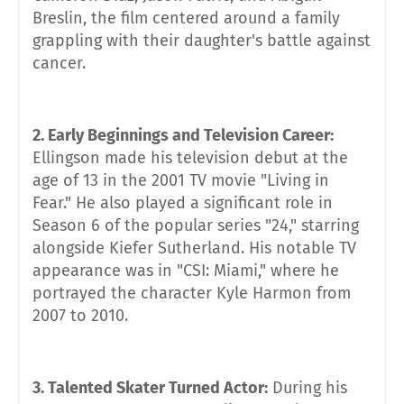
Breslin, the film centered around a family
grappling with their daughter's battle against
cancer.
2. Early Beginnings and Television Career:
Ellingson made his television debut at the
age of 13 in the 2001 TV movie "Living in
Fear." He also played a significant role in
Season 6 of the popular series "24," starring
alongside Kiefer Sutherland. His notable TV
appearance was in "CSI: Miami," where he
portrayed the character Kyle Harmon from
2007 to 2010.
3. Talented Skater Turned Actor:
During his