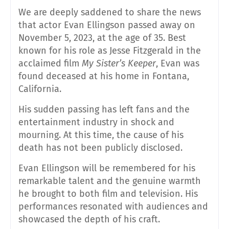
We are deeply saddened to share the news
that actor Evan Ellingson passed away on
November 5, 2023, at the age of 35. Best
known for his role as Jesse Fitzgerald in the
acclaimed film
My Sister’s Keeper
, Evan was
found deceased at his home in Fontana,
California.
His sudden passing has left fans and the
entertainment industry in shock and
mourning. At this time, the cause of his
death has not been publicly disclosed.
Evan Ellingson will be remembered for his
remarkable talent and the genuine warmth
he brought to both film and television. His
performances resonated with audiences and
showcased the depth of his craft.