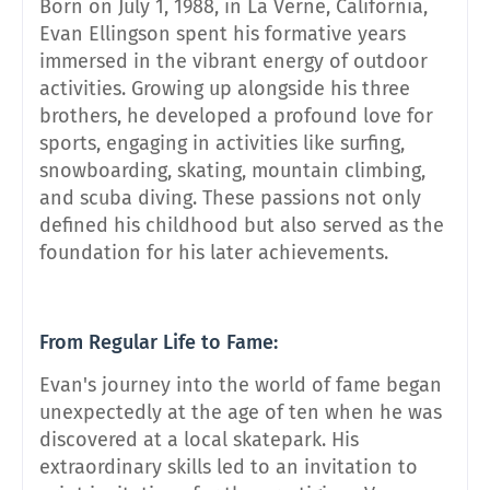
Born on July 1, 1988, in La Verne, California,
Evan Ellingson spent his formative years
immersed in the vibrant energy of outdoor
activities. Growing up alongside his three
brothers, he developed a profound love for
sports, engaging in activities like surfing,
snowboarding, skating, mountain climbing,
and scuba diving. These passions not only
defined his childhood but also served as the
foundation for his later achievements.
From Regular Life to Fame:
Evan's journey into the world of fame began
unexpectedly at the age of ten when he was
discovered at a local skatepark. His
extraordinary skills led to an invitation to