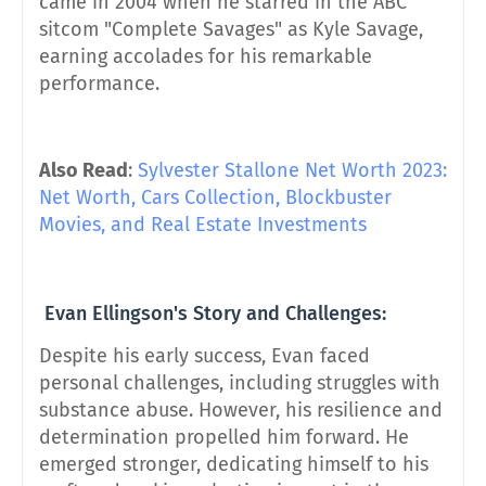
came in 2004 when he starred in the ABC
sitcom "Complete Savages" as Kyle Savage,
earning accolades for his remarkable
performance.
Also Read
:
Sylvester Stallone Net Worth 2023:
Net Worth, Cars Collection, Blockbuster
Movies, and Real Estate Investments
Evan Ellingson's Story and Challenges:
Despite his early success, Evan faced
personal challenges, including struggles with
substance abuse. However, his resilience and
determination propelled him forward. He
emerged stronger, dedicating himself to his