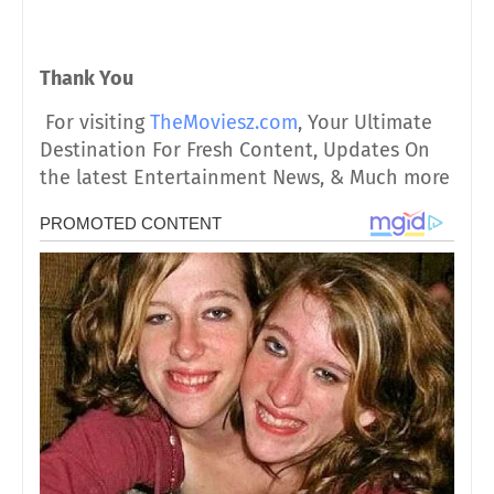
Thank You
For visiting
TheMoviesz.com
, Your Ultimate
Destination For Fresh Content, Updates On
the latest Entertainment News, & Much more