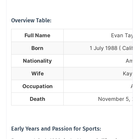
Overview Table:
Full Name
Evan Taylor
Born
1 July 1988 ( Califo
Nationality
Amer
Wife
Kaysha
Occupation
Act
Death
November 5, 202
Early Years and Passion for Sports: