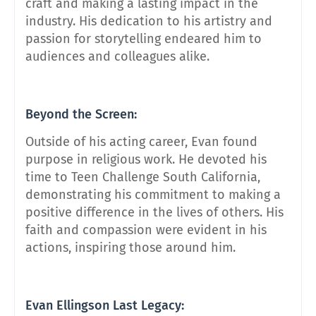
craft and making a lasting impact in the
industry. His dedication to his artistry and
passion for storytelling endeared him to
audiences and colleagues alike.
Beyond the Screen:
Outside of his acting career, Evan found
purpose in religious work. He devoted his
time to Teen Challenge South California,
demonstrating his commitment to making a
positive difference in the lives of others. His
faith and compassion were evident in his
actions, inspiring those around him.
Evan Ellingson Last Legacy: