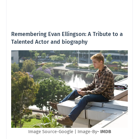
Remembering Evan Ellingson: A Tribute to a
Talented Actor and biography
Image Source-Google | Image-By
- IMDB