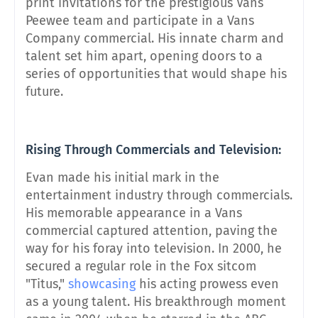
print invitations for the prestigious Vans
Peewee team and participate in a Vans
Company commercial. His innate charm and
talent set him apart, opening doors to a
series of opportunities that would shape his
future.
Rising Through Commercials and Television:
Evan made his initial mark in the
entertainment industry through commercials.
His memorable appearance in a Vans
commercial captured attention, paving the
way for his foray into television. In 2000, he
secured a regular role in the Fox sitcom
"Titus,"
showcasing
his acting prowess even
as a young talent. His breakthrough moment