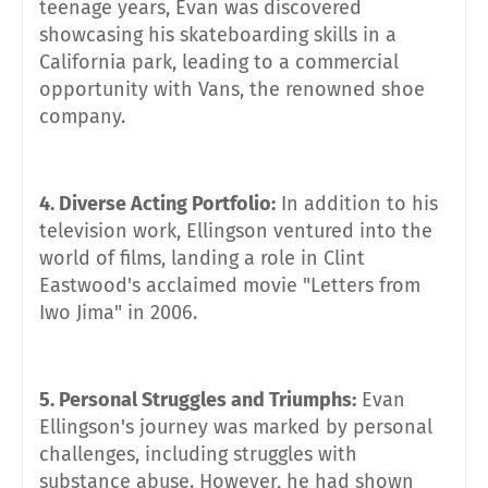
teenage years, Evan was discovered
showcasing his skateboarding skills in a
California park, leading to a commercial
opportunity with Vans, the renowned shoe
company.
4. Diverse Acting Portfolio:
In addition to his
television work, Ellingson ventured into the
world of films, landing a role in Clint
Eastwood's acclaimed movie "Letters from
Iwo Jima" in 2006.
5. Personal Struggles and Triumphs:
Evan
Ellingson's journey was marked by personal
challenges, including struggles with
substance abuse. However, he had shown