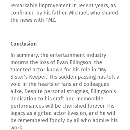
remarkable improvement in recent years, as
confirmed by his father, Michael, who shared
the news with TMZ.
Conclusion
In summary, the entertainment industry
mourns the loss of Evan Ellingson, the
talented actor known for his role in "My
Sister's Keeper." His sudden passing has left a
void in the hearts of fans and colleagues
alike. Despite personal struggles, Ellingson's
dedication to his craft and memorable
performances will be cherished forever. His
legacy as a gifted actor lives on, and he will
be remembered fondly by all who admire his
work.