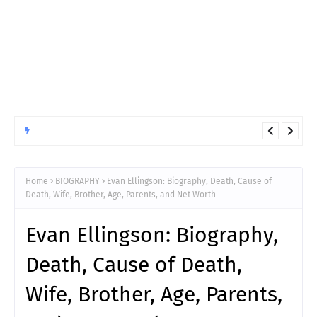
ANIMATED
10 Things You Must Know Before Reading Hunter x Hunter
Chapter 411
Home
BIOGRAPHY
Evan Ellingson: Biography, Death, Cause of
Death, Wife, Brother, Age, Parents, and Net Worth
Evan Ellingson: Biography,
Death, Cause of Death,
Wife, Brother, Age, Parents,