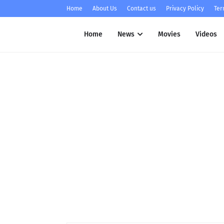
Home
About Us
Contact us
Privacy Policy
Ter
Home
News
Movies
Videos