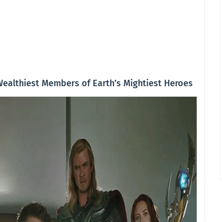
Wealthiest Members of Earth’s Mightiest Heroes