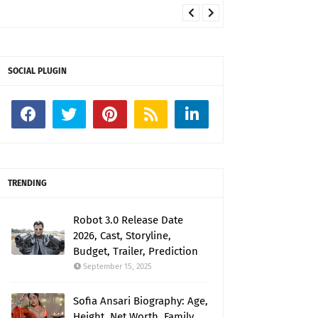
SOCIAL PLUGIN
TRENDING
Robot 3.0 Release Date
2026, Cast, Storyline,
Budget, Trailer, Prediction
September 15, 2025
Sofia Ansari Biography: Age,
Height, Net Worth, Family,