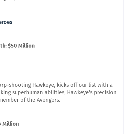
Heroes
h: $50 Million
rp-shooting Hawkeye, kicks off our list with a
cking superhuman abilities, Hawkeye's precision
member of the Avengers.
5 Million