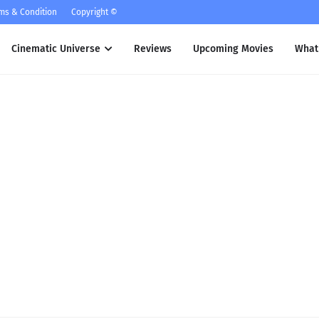
ms & Condition
Copyright ©
Cinematic Universe
Reviews
Upcoming Movies
What