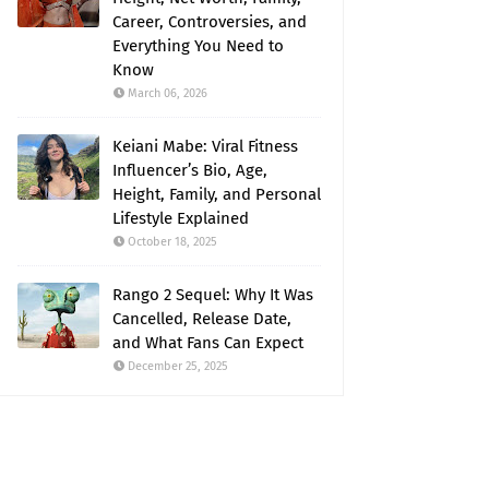
Career, Controversies, and
Everything You Need to
Know
March 06, 2026
Keiani Mabe: Viral Fitness
Influencer’s Bio, Age,
Height, Family, and Personal
Lifestyle Explained
October 18, 2025
Rango 2 Sequel: Why It Was
Cancelled, Release Date,
and What Fans Can Expect
December 25, 2025