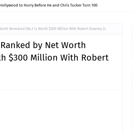
Hollywood to Hurry Before He and Chris Tucker Turn 100
orth Revealed (No.1 Is Worth $300 Million With Robert Downey Jr.
s Ranked by Net Worth
th $300 Million With Robert