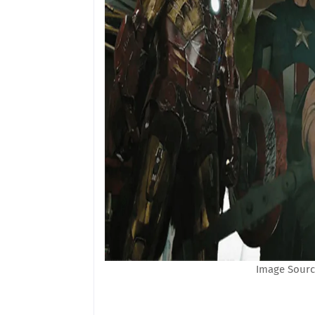
Image Sourc