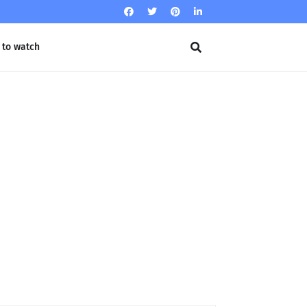
 to watch