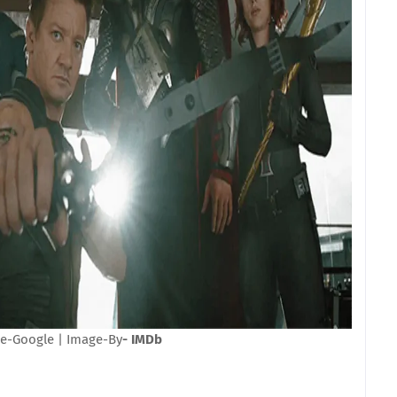
e-Google | Image-By
- IMDb