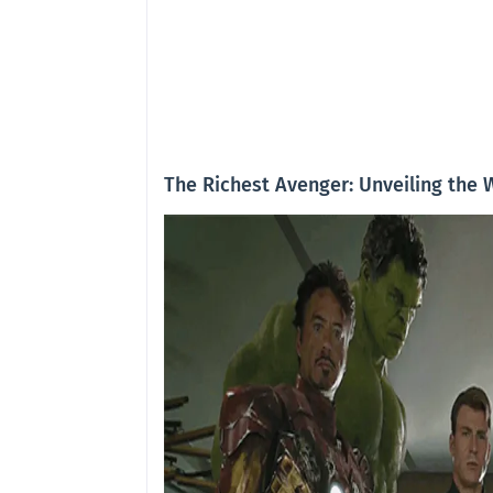
The Richest Avenger: Unveiling the 