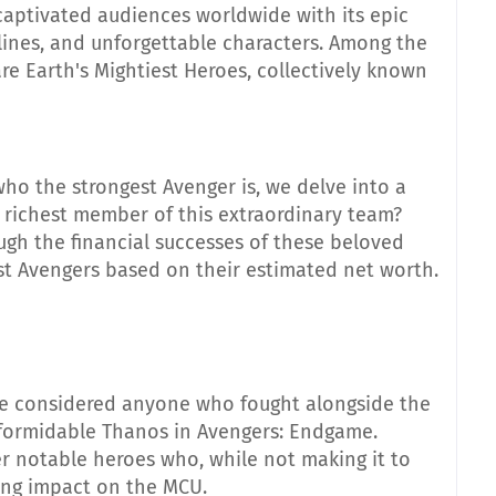
aptivated audiences worldwide with its epic
ylines, and unforgettable characters. Among the
are Earth's Mightiest Heroes, collectively known
ho the strongest Avenger is, we delve into a
e richest member of this extraordinary team?
ugh the financial successes of these beloved
st Avengers based on their estimated net worth.
e considered anyone who fought alongside the
e formidable Thanos in Avengers: Endgame.
r notable heroes who, while not making it to
sting impact on the MCU.