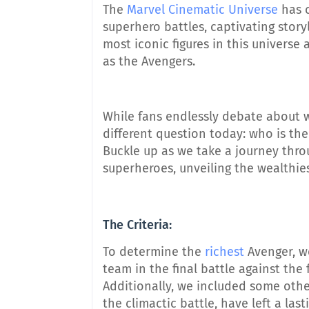
The
Marvel Cinematic Universe
has c
superhero battles, captivating stor
most iconic figures in this universe 
as the Avengers.
While fans endlessly debate about w
different question today: who is th
Buckle up as we take a journey thro
superheroes, unveiling the wealthie
The Criteria:
To determine the
richest
Avenger, w
team in the final battle against th
Additionally, we included some othe
the climactic battle, have left a la