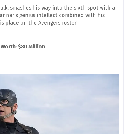
lk, smashes his way into the sixth spot with a
Banner's genius intellect combined with his
his place on the Avengers roster.
 Worth: $80 Million