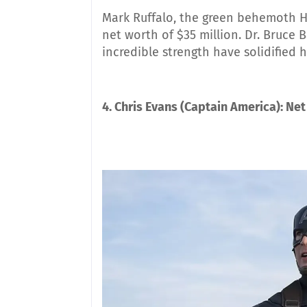
Mark Ruffalo, the green behemoth Hu
net worth of $35 million. Dr. Bruce 
incredible strength have solidified 
4. Chris Evans (Captain America): Net