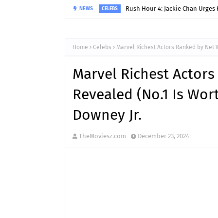
Rush Hour 4: Jackie Chan Urges 
NEWS
CELEBS
Home
Celebs
Marvel Richest Actors Ranked by Net W
Marvel Richest Actor
Revealed (No.1 Is Wor
Downey Jr.
TheMoviesz.com
December 23, 2024