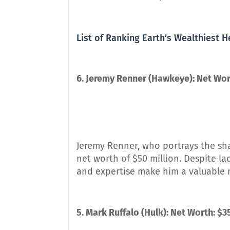
List of Ranking Earth’s Wealthiest 
6. Jeremy Renner (Hawkeye): Net Wort
Jeremy Renner, who portrays the sha
net worth of $50 million. Despite la
and expertise make him a valuable 
5. Mark Ruffalo (Hulk): Net Worth: $3