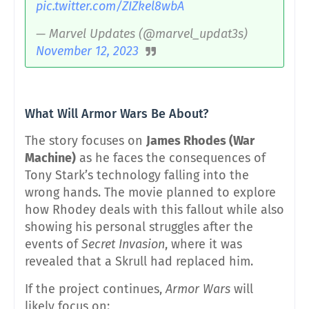
pic.twitter.com/ZIZkel8wbA
— Marvel Updates (@marvel_updat3s)
November 12, 2023
What Will Armor Wars Be About?
The story focuses on
James Rhodes (War
Machine)
as he faces the consequences of
Tony Stark’s technology falling into the
wrong hands. The movie planned to explore
how Rhodey deals with this fallout while also
showing his personal struggles after the
events of
Secret Invasion
, where it was
revealed that a Skrull had replaced him.
If the project continues,
Armor Wars
will
likely focus on: