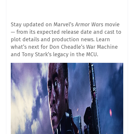
Stay updated on Marvel’s
Armor Wars
movie
— from its expected release date and cast to
plot details and production news. Learn
what’s next for Don Cheadle’s War Machine
and Tony Stark’s legacy in the MCU.