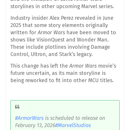
storylines in other upcoming Marvel series.
Industry insider Alex Perez revealed in June
2025 that some story elements originally
written for
Armor Wars
have been moved to
shows like VisionQuest and Wonder Man.
These include plotlines involving Damage
Control, Ultron, and Stark’s legacy.
This change has left the
Armor Wars
movie’s
future uncertain, as its main storyline is
being reworked to fit into other MCU titles.
#ArmorWars
is scheduled to release on
February 13, 2026
#MarvelStudios