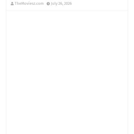
TheMoviesz.com
July 26, 2026