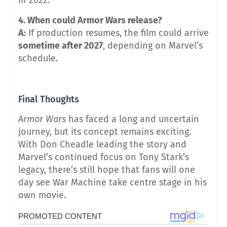
4. When could Armor Wars release?
A:
If production resumes, the film could arrive
sometime after 2027
, depending on Marvel’s
schedule.
Final Thoughts
Armor Wars
has faced a long and uncertain
journey, but its concept remains exciting.
With Don Cheadle leading the story and
Marvel’s continued focus on Tony Stark’s
legacy, there’s still hope that fans will one
day see War Machine take centre stage in his
own movie.