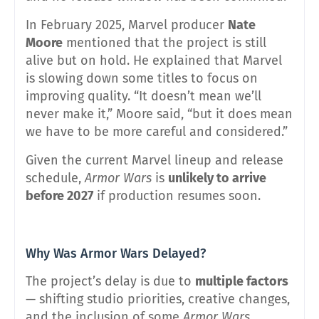
In February 2025, Marvel producer
Nate
Moore
mentioned that the project is still
alive but on hold. He explained that Marvel
is slowing down some titles to focus on
improving quality. “It doesn’t mean we’ll
never make it,” Moore said, “but it does mean
we have to be more careful and considered.”
Given the current Marvel lineup and release
schedule,
Armor Wars
is
unlikely to arrive
before 2027
if production resumes soon.
Why Was Armor Wars Delayed?
The project’s delay is due to
multiple factors
— shifting studio priorities, creative changes,
and the inclusion of some
Armor Wars