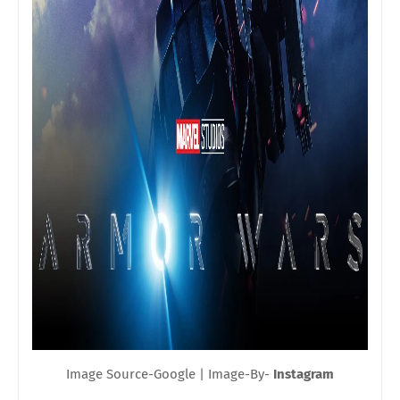
Image Source-Google | Image-By-
Instagram