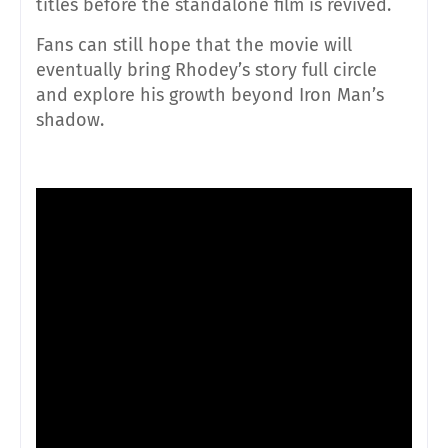
titles before the standalone film is revived.
Fans can still hope that the movie will
eventually bring Rhodey’s story full circle
and explore his growth beyond Iron Man’s
shadow.