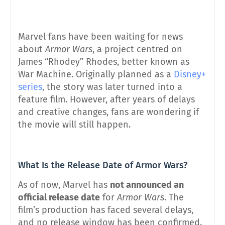
Marvel fans have been waiting for news
about
Armor Wars
, a project centred on
James “Rhodey” Rhodes, better known as
War Machine. Originally planned as a
Disney+
series
, the story was later turned into a
feature film. However, after years of delays
and creative changes, fans are wondering if
the movie will still happen.
What Is the Release Date of Armor Wars?
As of now, Marvel has
not announced an
official release date
for
Armor Wars
. The
film’s production has faced several delays,
and no release window has been confirmed.