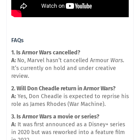
FAQs
1. Is Armor Wars cancelled?
A:
No, Marvel hasn’t cancelled Armour
Wars
.
It’s currently on hold and under creative
review.
2. Will Don Cheadle return in Armor Wars?
A:
Yes, Don Cheadle is expected to reprise his
role as James Rhodes (War Machine).
3. Is Armor Wars a movie or series?
A:
It was first announced as a Disney+ series
in 2020 but was reworked into a feature film
in 2022.