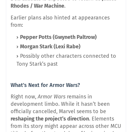
Rhodes / War Machine
.
Earlier plans also hinted at appearances
from:
Pepper Potts (Gwyneth Paltrow)
Morgan Stark (Lexi Rabe)
Possibly other characters connected to
Tony Stark’s past
What’s Next for Armor Wars?
Right now,
Armor Wars
remains in
development limbo. While it hasn’t been
officially cancelled, Marvel seems to be
reshaping the project’s direction
. Elements
from its story might appear across other MCU