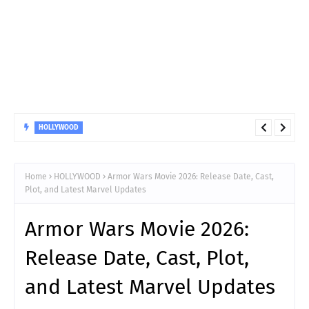
BIOGRAPHY
Who is Hannah Harper? Here's what to know about the
American Idol 2026 winner
Home
HOLLYWOOD
Armor Wars Movie 2026: Release Date, Cast,
Plot, and Latest Marvel Updates
Armor Wars Movie 2026:
Release Date, Cast, Plot,
and Latest Marvel Updates