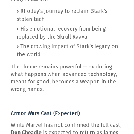
Rhodey’s journey to reclaim Stark’s
stolen tech
His emotional recovery from being
replaced by the Skrull Raava
The growing impact of Stark’s legacy on
the world
The theme remains powerful — exploring
what happens when advanced technology,
meant for good, becomes a weapon in the
wrong hands.
Armor Wars Cast (Expected)
While Marvel has not confirmed the full cast,
Don Cheadle
is expected to return as
James