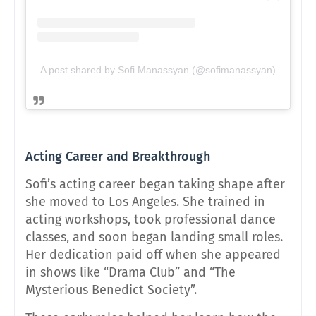
A post shared by Sofi Manassyan (@sofimanassyan)
Acting Career and Breakthrough
Sofi’s acting career began taking shape after
she moved to Los Angeles. She trained in
acting workshops, took professional dance
classes, and soon began landing small roles.
Her dedication paid off when she appeared
in shows like “Drama Club” and “The
Mysterious Benedict Society”.