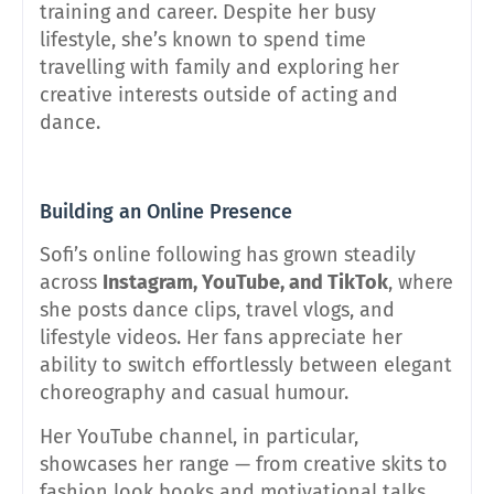
training and career. Despite her busy
lifestyle, she’s known to spend time
travelling with family and exploring her
creative interests outside of acting and
dance.
Building an Online Presence
Sofi’s online following has grown steadily
across
Instagram, YouTube, and TikTok
, where
she posts dance clips, travel vlogs, and
lifestyle videos. Her fans appreciate her
ability to switch effortlessly between elegant
choreography and casual humour.
Her YouTube channel, in particular,
showcases her range — from creative skits to
fashion look books and motivational talks.