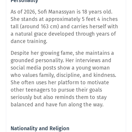
Personality
As of 2026, Sofi Manassyan is 18 years old.
She stands at approximately 5 feet 4 inches
tall (around 163 cm) and carries herself with
a natural grace developed through years of
dance training.
Despite her growing fame, she maintains a
grounded personality. Her interviews and
social media posts show a young woman
who values family, discipline, and kindness.
She often uses her platform to motivate
other teenagers to pursue their goals
seriously but also reminds them to stay
balanced and have fun along the way.
Nationality and Religion