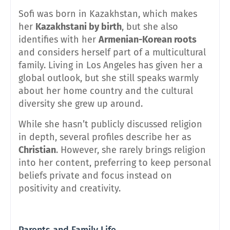
Sofi was born in Kazakhstan, which makes
her
Kazakhstani by birth
, but she also
identifies with her
Armenian-Korean roots
and considers herself part of a multicultural
family. Living in Los Angeles has given her a
global outlook, but she still speaks warmly
about her home country and the cultural
diversity she grew up around.
While she hasn’t publicly discussed religion
in depth, several profiles describe her as
Christian
. However, she rarely brings religion
into her content, preferring to keep personal
beliefs private and focus instead on
positivity and creativity.
Parents and Family Life