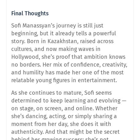
Final Thoughts
Sofi Manassyan’s journey is still just
beginning, but it already tells a powerful
story. Born in Kazakhstan, raised across
cultures, and now making waves in
Hollywood, she’s proof that ambition knows
no borders. Her mix of confidence, creativity,
and humility has made her one of the most
relatable young figures in entertainment.
As she continues to mature, Sofi seems
determined to keep learning and evolving —
on stage, on screen, and online. Whether
she’s dancing, acting, or simply sharing a
moment from her day, she does it with
authenticity. And that might be the secret
behind her growing success: she’s not