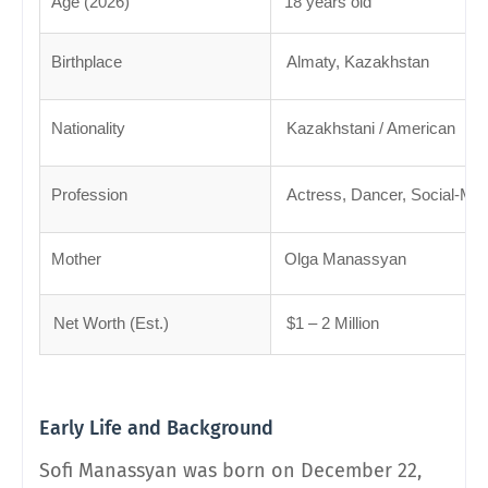
Age (2026)
18 years old
Birthplace
Almaty, Kazakhstan
Nationality
Kazakhstani / American
Profession
Actress, Dancer, Social-Med
Mother
Olga Manassyan
Net Worth (Est.)
$1 – 2 Million
Early Life and Background
Sofi Manassyan was born on December 22,