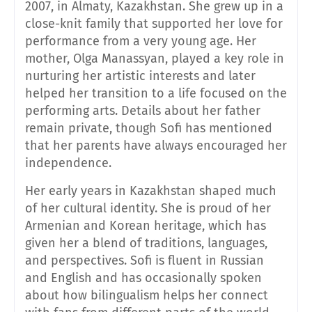
2007, in Almaty, Kazakhstan. She grew up in a
close-knit family that supported her love for
performance from a very young age. Her
mother, Olga Manassyan, played a key role in
nurturing her artistic interests and later
helped her transition to a life focused on the
performing arts. Details about her father
remain private, though Sofi has mentioned
that her parents have always encouraged her
independence.
Her early years in Kazakhstan shaped much
of her cultural identity. She is proud of her
Armenian and Korean heritage, which has
given her a blend of traditions, languages,
and perspectives. Sofi is fluent in Russian
and English and has occasionally spoken
about how bilingualism helps her connect