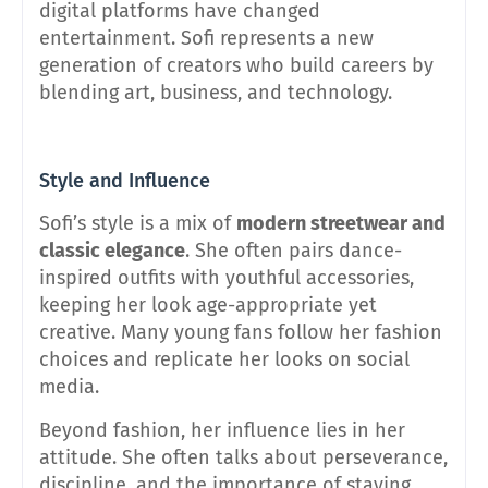
digital platforms have changed
entertainment. Sofi represents a new
generation of creators who build careers by
blending art, business, and technology.
Style and Influence
Sofi’s style is a mix of
modern streetwear and
classic elegance
. She often pairs dance-
inspired outfits with youthful accessories,
keeping her look age-appropriate yet
creative. Many young fans follow her fashion
choices and replicate her looks on social
media.
Beyond fashion, her influence lies in her
attitude. She often talks about perseverance,
discipline, and the importance of staying