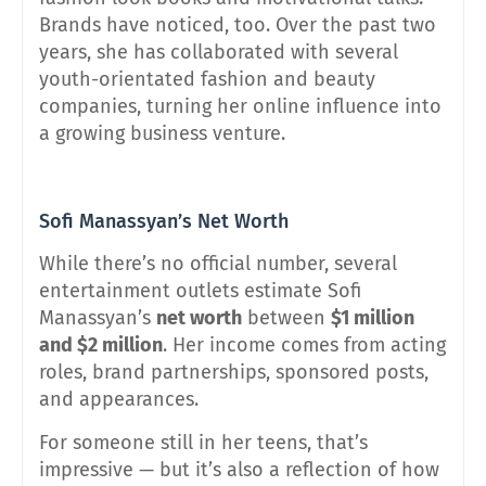
Brands have noticed, too. Over the past two
years, she has collaborated with several
youth-orientated fashion and beauty
companies, turning her online influence into
a growing business venture.
Sofi Manassyan’s Net Worth
While there’s no official number, several
entertainment outlets estimate Sofi
Manassyan’s
net worth
between
$1 million
and $2 million
. Her income comes from acting
roles, brand partnerships, sponsored posts,
and appearances.
For someone still in her teens, that’s
impressive — but it’s also a reflection of how