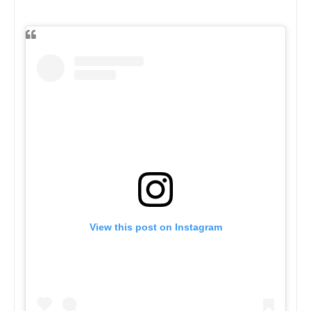
View this post on Instagram