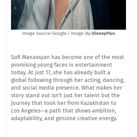
Image Source-Google | Image-By
-DisneyPlus
Sofi Manassyan has become one of the most
promising young faces in entertainment
today. At just 17, she has already built a
global following through her acting, dancing,
and social media presence. What makes her
story stand out isn’t just her talent but the
journey that took her from Kazakhstan to
Los Angeles—a path that shows ambition,
adaptability, and genuine creative energy.