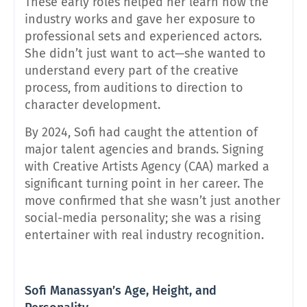
These early roles helped her learn how the
industry works and gave her exposure to
professional sets and experienced actors.
She didn’t just want to act—she wanted to
understand every part of the creative
process, from auditions to direction to
character development.
By 2024, Sofi had caught the attention of
major talent agencies and brands. Signing
with Creative Artists Agency (CAA) marked a
significant turning point in her career. The
move confirmed that she wasn’t just another
social-media personality; she was a rising
entertainer with real industry recognition.
Sofi Manassyan’s Age, Height, and