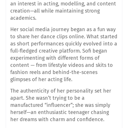
an interest in acting, modelling, and content
creation—all while maintaining strong
academics.
Her social media journey began as a fun way
to share her dance clips online. What started
as short performances quickly evolved into a
full-fledged creative platform. Sofi began
experimenting with different forms of
content — from lifestyle videos and skits to
fashion reels and behind-the-scenes
glimpses of her acting life.
The authenticity of her personality set her
apart. She wasn’t trying to be a
manufactured “influencer”; she was simply
herself—an enthusiastic teenager chasing
her dreams with charm and confidence.