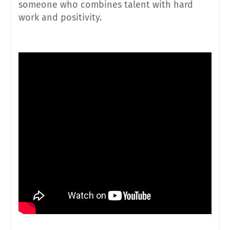
someone who combines talent with hard
work and positivity.