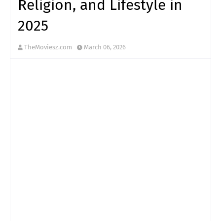
Religion, and Lifestyle in
2025
TheMoviesz.com
March 06, 2026