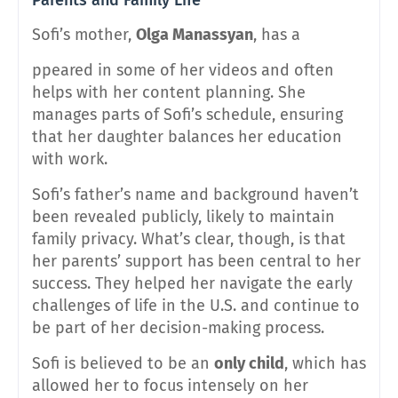
Sofi’s mother,
Olga Manassyan
, has a
ppeared in some of her videos and often
helps with her content planning. She
manages parts of Sofi’s schedule, ensuring
that her daughter balances her education
with work.
Sofi’s father’s name and background haven’t
been revealed publicly, likely to maintain
family privacy. What’s clear, though, is that
her parents’ support has been central to her
success. They helped her navigate the early
challenges of life in the U.S. and continue to
be part of her decision-making process.
Sofi is believed to be an
only child
, which has
allowed her to focus intensely on her