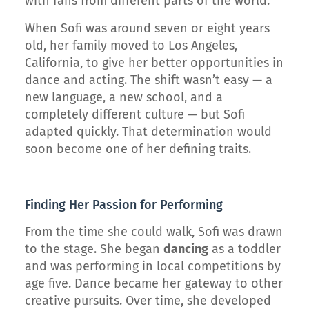
with fans from different parts of the world.
When Sofi was around seven or eight years
old, her family moved to Los Angeles,
California, to give her better opportunities in
dance and acting. The shift wasn’t easy — a
new language, a new school, and a
completely different culture — but Sofi
adapted quickly. That determination would
soon become one of her defining traits.
Finding Her Passion for Performing
From the time she could walk, Sofi was drawn
to the stage. She began
dancing
as a toddler
and was performing in local competitions by
age five. Dance became her gateway to other
creative pursuits. Over time, she developed