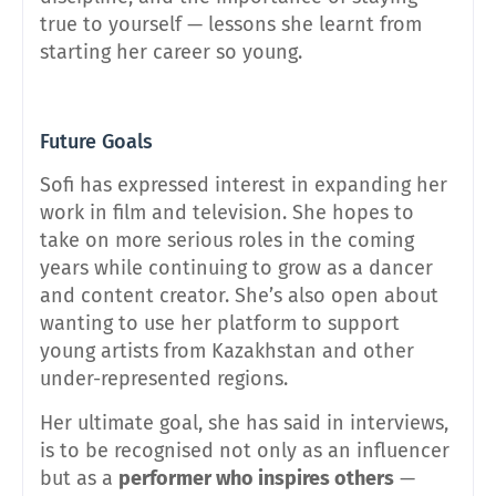
true to yourself — lessons she learnt from
starting her career so young.
Future Goals
Sofi has expressed interest in expanding her
work in film and television. She hopes to
take on more serious roles in the coming
years while continuing to grow as a dancer
and content creator. She’s also open about
wanting to use her platform to support
young artists from Kazakhstan and other
under-represented regions.
Her ultimate goal, she has said in interviews,
is to be recognised not only as an influencer
but as a
performer who inspires others
—