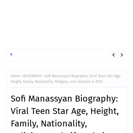
ANIMATED
10 Things You Must Know Before Reading Hunter x Hunter
Chapter 411
Home
BIOGRAPHY
Sofi Manassyan Biography: Viral Teen Star Age,
Height, Family, Nationality, Religion, and Lifestyle in 2025
Sofi Manassyan Biography:
Viral Teen Star Age, Height,
Family, Nationality,