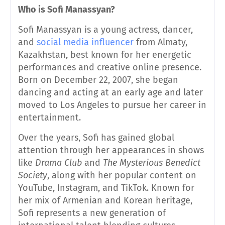
Who is Sofi
Manassyan?
Sofi Manassyan is a young actress, dancer,
and
social media influencer
from Almaty,
Kazakhstan, best known for her energetic
performances and creative online presence.
Born on December 22, 2007, she began
dancing and acting at an early age and later
moved to Los Angeles to pursue her career in
entertainment.
Over the years, Sofi has gained global
attention through her appearances in shows
like
Drama Club
and
The Mysterious Benedict
Society
, along with her popular content on
YouTube, Instagram, and TikTok. Known for
her mix of Armenian and Korean heritage,
Sofi represents a new generation of