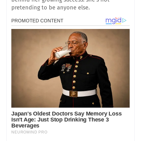
pretending to be anyone else.