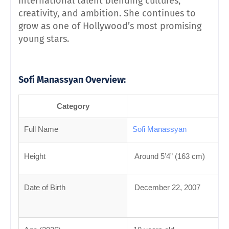
international talent blending cultures,
creativity, and ambition. She continues to
grow as one of Hollywood’s most promising
young stars.
Sofi Manassyan
Overview:
Category
Full Name
Sofi Manassyan
Height
Around 5’4” (163 cm)
Date of Birth
December 22, 2007