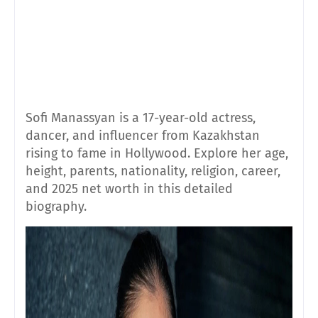
Sofi Manassyan is a 17-year-old actress,
dancer, and influencer from Kazakhstan
rising to fame in Hollywood. Explore her age,
height, parents, nationality, religion, career,
and 2025 net worth in this detailed
biography.